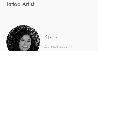
Tattoo Artist
Kiara
@piercingsby_ki
Body Piercer