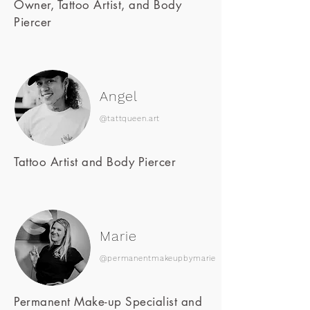
Owner, Tattoo Artist, and Body
Piercer
Angel
@tattqueen.art
Tattoo Artist and Body Piercer
Marie
@permanentmakeupbymarie
Permanent Make-up Specialist and