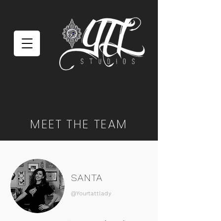
MEET THE TEAM
SANTA
@Yourtattlady